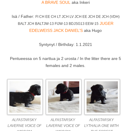
A BRAVE SOUL
aka Inkeri
Isä / Father:
FI CH EE CH LT JCH LV JCH EE JCH DE JCH (VDH)
JUGER
BALT JCH BALTJW-13 FIJW-13 BDJSG13 EEW-15
EDELWEISS JACK DANIEL’S
aka Hugo
Syntynyt / Birthday: 1.1.2021
Pentueessa on 5 narttua ja 2 urosta / In the litter there are 5
females and 2 males.
ALFASTARSKY
ALFASTARSKY
ALFASTARSKY
LAVERNE VOICE OF
LAVERNE VOICE OF
LYTHALIA ONE WITH