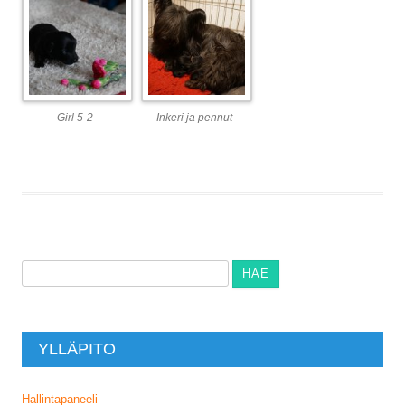
Girl 5-2
Inkeri ja pennut
Haku:
YLLÄPITO
Hallintapaneeli