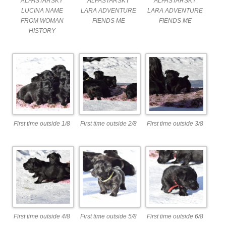
ALFASTARSKY
ALFASTARSKY
ALFASTARSKY
LUCINA NAME
LARA ADVENTURE
LARA ADVENTURE
FROM WOMAN
FIENDS ME
FIENDS ME
HISTORY
First time outside 1/8
First time outside 2/8
First time outside 3/8
First time outside 4/8
First time outside 5/8
First time outside 6/8