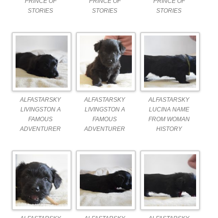
PRINCE OF
PRINCE OF
PRINCE OF
STORIES
STORIES
STORIES
ALFASTARSKY
ALFASTARSKY
ALFASTARSKY
LIVINGSTON A
LIVINGSTON A
LUCINA NAME
FAMOUS
FAMOUS
FROM WOMAN
ADVENTURER
ADVENTURER
HISTORY