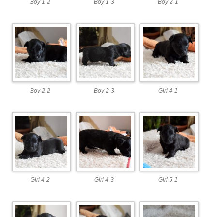
Boy 1-2
Boy 1-3
Boy 2-1
Boy 2-2
Boy 2-3
Girl 4-1
Girl 4-2
Girl 4-3
Girl 5-1