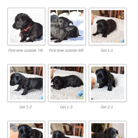
First time outside 7/8
First time outside 8/8
Girl 1-1
Girl 1-2
Girl 1-3
Girl 2-1