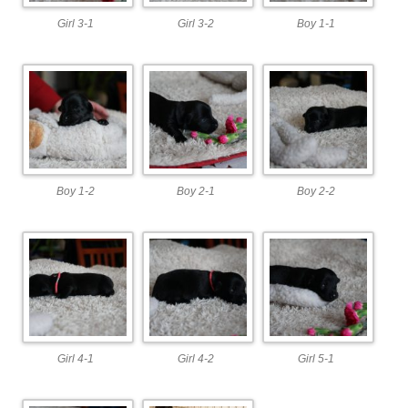
Girl 3-1
Girl 3-2
Boy 1-1
Boy 1-2
Boy 2-1
Boy 2-2
Girl 4-1
Girl 4-2
Girl 5-1