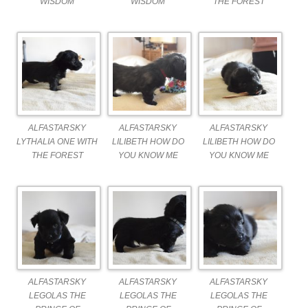
WISDOM
WISDOM
THE FOREST
ALFASTARSKY
ALFASTARSKY
ALFASTARSKY
LYTHALIA ONE WITH
LILIBETH HOW DO
LILIBETH HOW DO
THE FOREST
YOU KNOW ME
YOU KNOW ME
ALFASTARSKY
ALFASTARSKY
ALFASTARSKY
LEGOLAS THE
LEGOLAS THE
LEGOLAS THE