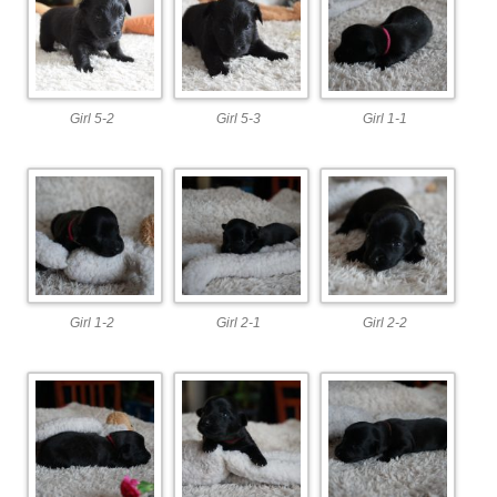
Girl 5-2
Girl 5-3
Girl 1-1
Girl 1-2
Girl 2-1
Girl 2-2