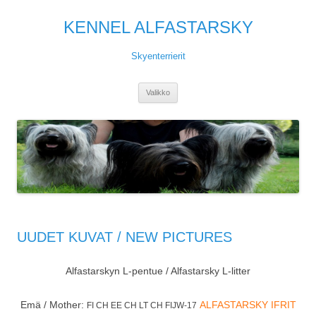
KENNEL ALFASTARSKY
Skyenterrierit
Siirry
Valikko
sisältöön
UUDET KUVAT / NEW PICTURES
Alfastarskyn L-pentue / Alfastarsky L-litter
Emä / Mother:
ALFASTARSKY IFRIT
FI CH EE CH LT CH FIJW-17