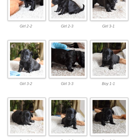
Girl 2-2
Girl 2-3
Girl 3-1
Girl 3-2
Girl 3-3
Boy 1-1