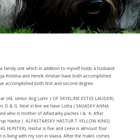
ABOUT SKYES
 family unit which in addition to myself holds a husband
nja-Kristina and Henrik-Kristian have both accomplished
ave accomplished both first and second degree.
ar old, senior dog Lumi (
OF SKYELINE ESTEE LAUDER
)
es D & G. Next in line we have Lotta (
SAGASKY ANNA
and who is mother of Alfastarky paches I & K. After
rup Hastur (
ALFASTARSKY HASTUR T YELLOW KING
)
ING HUNTER
). Hastur is five and Leevi is almoust four
i is living with my son in Vaasa. After the males comes