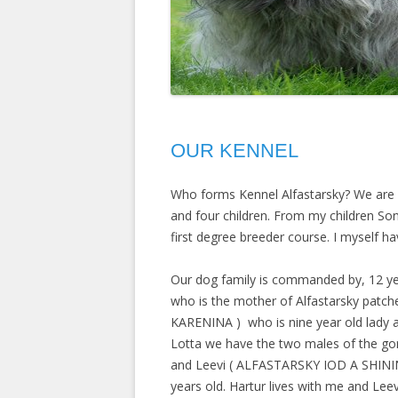
OUR KENNEL
Who forms Kennel Alfastarsky? We are a
and four children. From my children So
first degree breeder course. I myself h
Our dog family is commanded by, 12 ye
who is the mother of Alfastarsky patch
KARENINA
) who is nine year old lady 
Lotta we have the two males of the go
and Leevi (
ALFASTARSKY IOD A SHIN
years old. Hartur lives with me and Leev