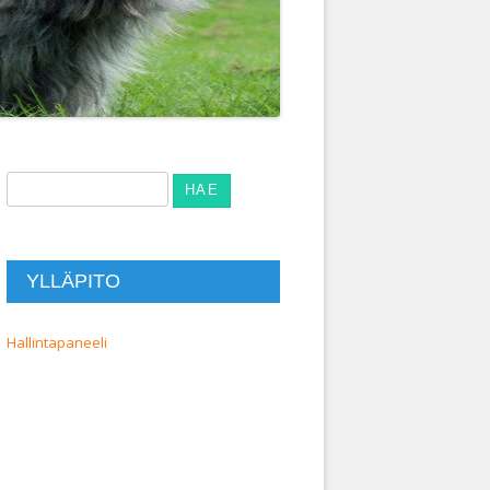
Haku:
YLLÄPITO
Hallintapaneeli