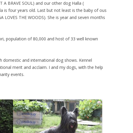
IT A BRAVE SOUL
) and our other dog Halla (
la is four years old. Last but not least is the baby of ous
GA LOVES THE WOODS
). She is year and seven months
Pori, population of 80,000 and host of 33 well known
th domestic and international dog shows. Kennel
ational merit and acclaim. I and my dogs, with the help
harity events.