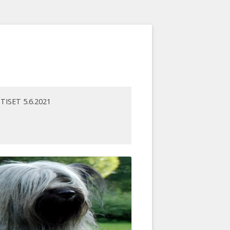
TISET 5.6.2021
ENNUT
UTISARKISTO
ET