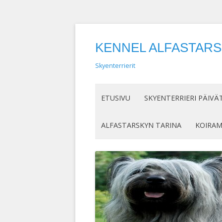
KENNEL ALFASTAR
Skyenterrierit
ETUSIVU
SKYENTERRIERI PÄIVÄ
ALFASTARSKYN TARINA
KOIRA
KENELLE SUOSITTELEN
IN MEM
SKYENTERRIERIÄ
KASVAT