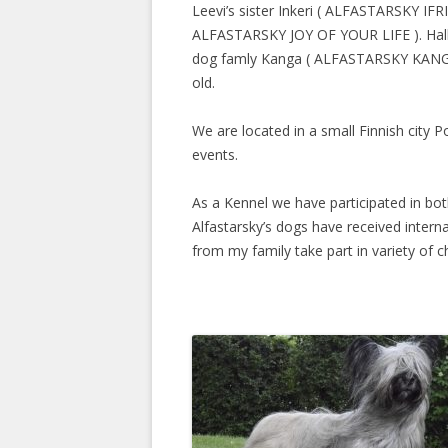
Leevi’s sister Inkeri (
ALFASTARSKY IFR
ALFASTARSKY JOY OF YOUR LIFE
). Hal
dog famly Kanga (
ALFASTARSKY KAN
old.
We are located in a small Finnish city 
events.
As a Kennel we have participated in bo
Alfastarsky’s dogs have received intern
from my family take part in variety of c